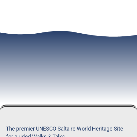
The premier UNESCO Saltaire World Heritage Site
for guided Walks & Talks.