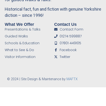
Historical fact, fun and fiction with genuine Yorkshire
diction – since 1996!
What We Offer
Contact Us
Presentations & Talks
Contact Form
Guided Walks
01274 599887
Schools & Education
07801 449105
What to See & Do
Facebook
Visitor Information
Twitter
© 2024 | Site Design & Maintenance by
MAFTX