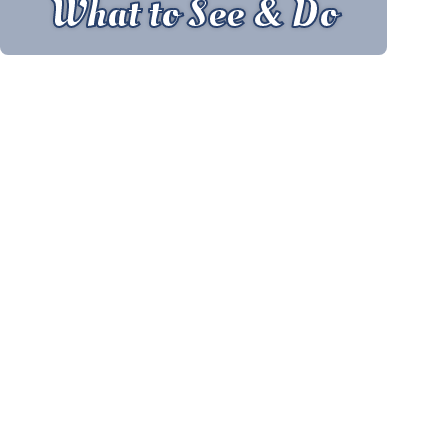
What to See & Do