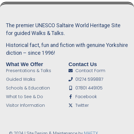
The premier UNESCO Saltaire World Heritage Site
for guided Walks & Talks.
Historical fact, fun and fiction with genuine Yorkshire
diction – since 1996!
What We Offer
Contact Us
Presentations & Talks
Contact Form
Guided Walks
01274 599887
Schools & Education
07801 449105
What to See & Do
Facebook
Visitor Information
Twitter
© 2024 | Site Design & Maintenance by
MAFTX