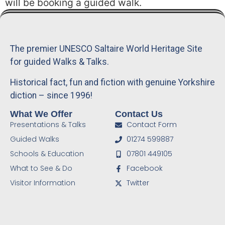
will be booking a guided walk.
The premier UNESCO Saltaire World Heritage Site
for guided Walks & Talks.
Historical fact, fun and fiction with genuine Yorkshire
diction – since 1996!
What We Offer
Contact Us
Presentations & Talks
Contact Form
Guided Walks
01274 599887
Schools & Education
07801 449105
What to See & Do
Facebook
Visitor Information
Twitter