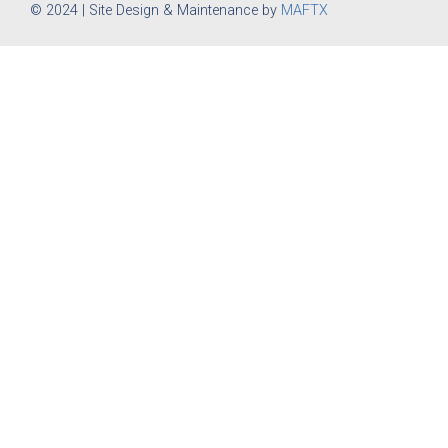
© 2024 | Site Design & Maintenance by
MAFTX