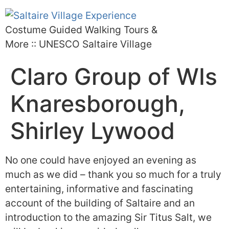
Costume Guided Walking Tours &
More :: UNESCO Saltaire Village
Claro Group of WIs
Knaresborough,
Shirley Lywood
No one could have enjoyed an evening as
much as we did – thank you so much for a truly
entertaining, informative and fascinating
account of the building of Saltaire and an
introduction to the amazing Sir Titus Salt, we