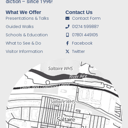
diction – since 1996!
What We Offer
Contact Us
Presentations & Talks
Contact Form
Guided Walks
01274 599887
Schools & Education
07801 449105
What to See & Do
Facebook
Visitor Information
Twitter