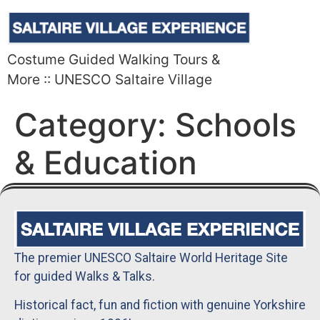
Costume Guided Walking Tours &
More :: UNESCO Saltaire Village
Category:
Schools
& Education
The premier UNESCO Saltaire World Heritage Site
for guided Walks & Talks.
Historical fact, fun and fiction with genuine Yorkshire